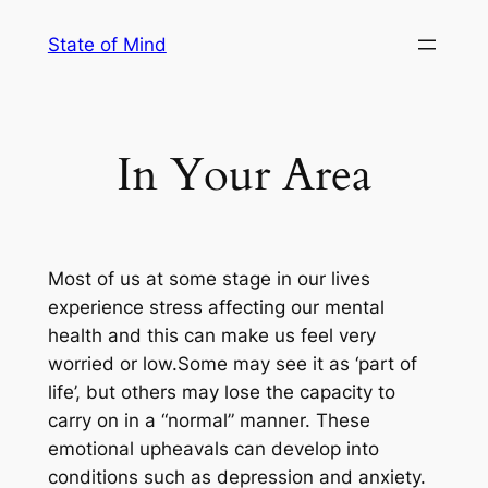
Skip
State of Mind
to
content
In Your Area
Most of us at some stage in our lives
experience stress affecting our mental
health and this can make us feel very
worried or low.Some may see it as ‘part of
life’, but others may lose the capacity to
carry on in a “normal” manner. These
emotional upheavals can develop into
conditions such as depression and anxiety.