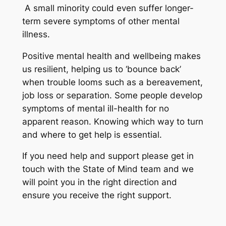
A small minority could even suffer longer-
term severe symptoms of other mental
illness.
Positive mental health and wellbeing makes
us resilient, helping us to ‘bounce back’
when trouble looms such as a bereavement,
job loss or separation. Some people develop
symptoms of mental ill-health for no
apparent reason. Knowing which way to turn
and where to get help is essential.
If you need help and support please get in
touch with the State of Mind team and we
will point you in the right direction and
ensure you receive the right support.