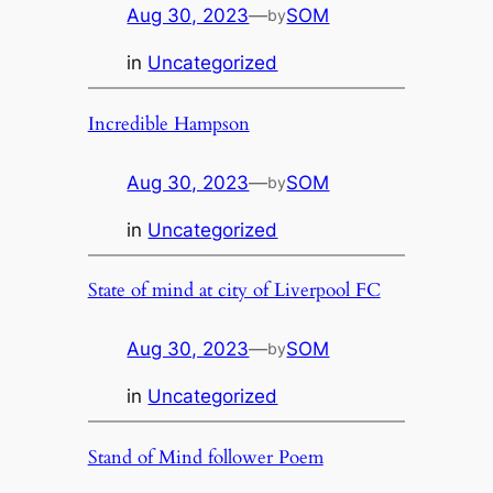
Aug 30, 2023
—
SOM
by
in
Uncategorized
Incredible Hampson
Aug 30, 2023
—
SOM
by
in
Uncategorized
State of mind at city of Liverpool FC
Aug 30, 2023
—
SOM
by
in
Uncategorized
Stand of Mind follower Poem