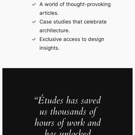
A world of thought-provoking
articles.
Case studies that celebrate
architecture.
Exclusive access to design
insights.
“Études has saved
us thousands of
hours of work and
has unlocked