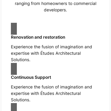
ranging from homeowners to commercial
developers.
Renovation and restoration
Experience the fusion of imagination and
expertise with Études Architectural
Solutions.
Continuous Support
Experience the fusion of imagination and
expertise with Études Architectural
Solutions.