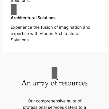
Solutions.
Architectural Solutions
Experience the fusion of imagination and
expertise with Études Architectural
Solutions.
An array of resources
Our comprehensive suite of
professional services caters to a