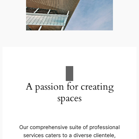
A passion for creating
spaces
Our comprehensive suite of professional
services caters to a diverse clientele,