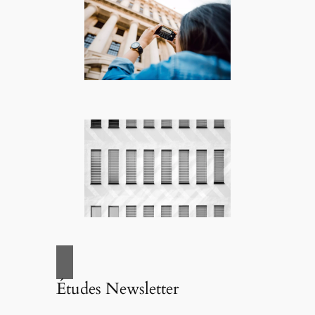
Études Newsletter