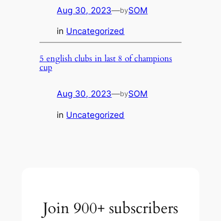
Aug 30, 2023
—
SOM
by
in
Uncategorized
5 english clubs in last 8 of champions
cup
Aug 30, 2023
—
SOM
by
in
Uncategorized
Join 900+ subscribers