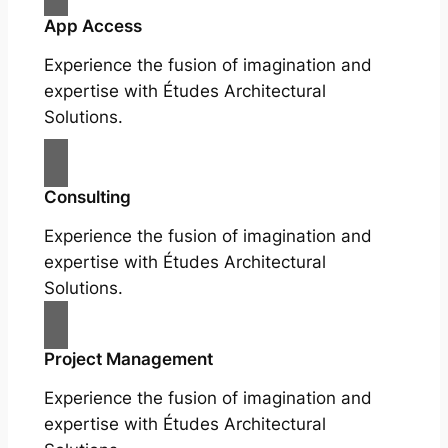
App Access
Experience the fusion of imagination and
expertise with Études Architectural
Solutions.
Consulting
Experience the fusion of imagination and
expertise with Études Architectural
Solutions.
Project Management
Experience the fusion of imagination and
expertise with Études Architectural