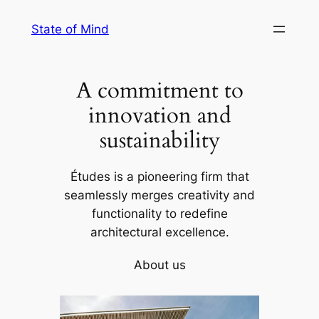
Skip
State of Mind
to
content
A commitment to
innovation and
sustainability
Études is a pioneering firm that
seamlessly merges creativity and
functionality to redefine
architectural excellence.
About us