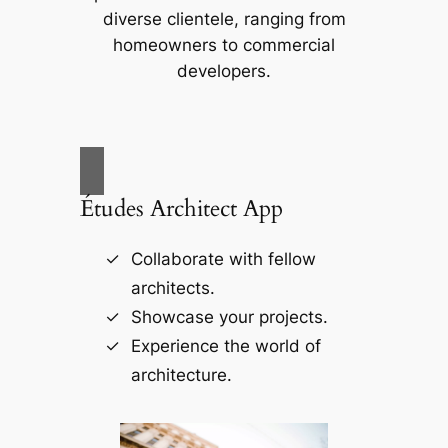
diverse clientele, ranging from
homeowners to commercial
developers.
Études Architect App
Collaborate with fellow
architects.
Showcase your projects.
Experience the world of
architecture.