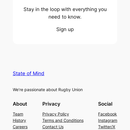
Stay in the loop with everything you
need to know.
Sign up
State of Mind
We’re passionate about Rugby Union
About
Privacy
Social
Team
Privacy Policy
Facebook
History
Terms and Conditions
Instagram
Careers
Contact Us
Twitter/X