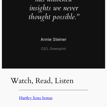
insights we never
thought possible.”
Annie Steiner
CEO, Greenprint
Watch, Read, Listen
Hartley lions bonus