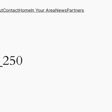
ut
Contact
Home
In Your Area
News
Partners
_250