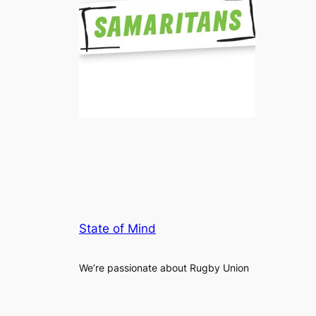
State of Mind
We’re passionate about Rugby Union