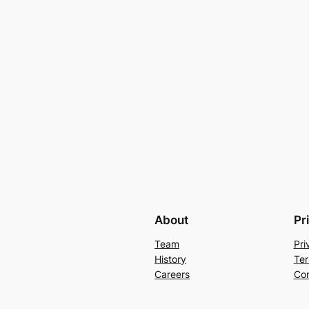
About
Pr
Team
Pri
History
Ter
Careers
Con