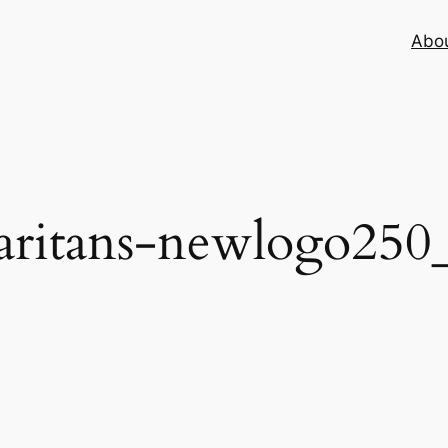
Abo
aritans-newlogo250