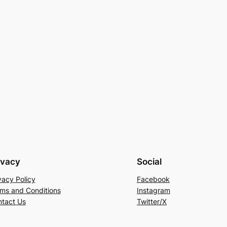
ivacy
Social
vacy Policy
Facebook
ms and Conditions
Instagram
tact Us
Twitter/X