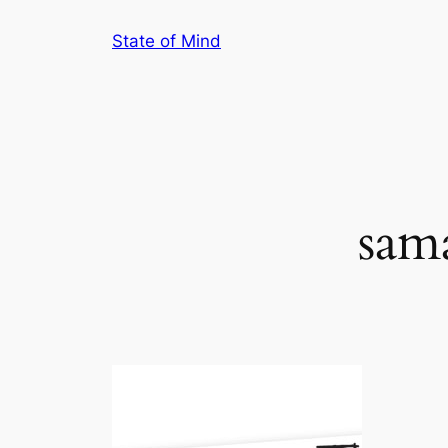
Skip
State of Mind
to
content
sam